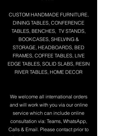
CUSTOM HANDMADE FURNITURE,
DINING TABLES, CONFERENCE
TABLES, BENCHES, TV STANDS,
BOOKCASES, SHELVING &
STORAGE, HEADBOARDS, BED
FRAMES, COFFEE TABLES, LIVE
EDGE TABLES, SOLID SLABS, RESIN
RIVER TABLES, HOME DECOR
We welcome all international orders
and will work with you via our online
service which can include online
consultation via: Teams, WhatsApp,
Calls & Email. Please contact prior to