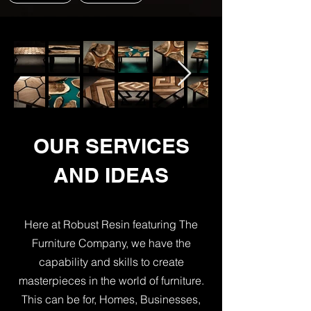
OUR SERVICES
AND IDEAS
Here at Robust Resin featuring The
Furniture Company, we have the
capability and skills to create
masterpieces in the world of furniture.
This can be for, Homes, Businesses,