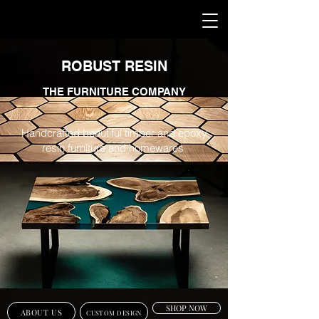
ROBUST RESIN
THE FURNITURE COMPANY
Handcrafted beautiful timber and epoxy
resin furniture and homewares
SHOP NOW
ABOUT US
CUSTOM DESIGN