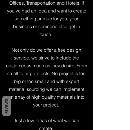
Offices, Transportation and Hotels. If
you've had an idea and want to create
something unique for you, your
business or someone else get in
touch.
Not only do we offer a free design
service, we strive to include the
customer as much as they desire. From
small to big projects. No project is too
big or too small and with expert
material sourcing we can implement
an array of high quality materials into
REVIEWS
your project.
Just a few ideas of what we can
create: