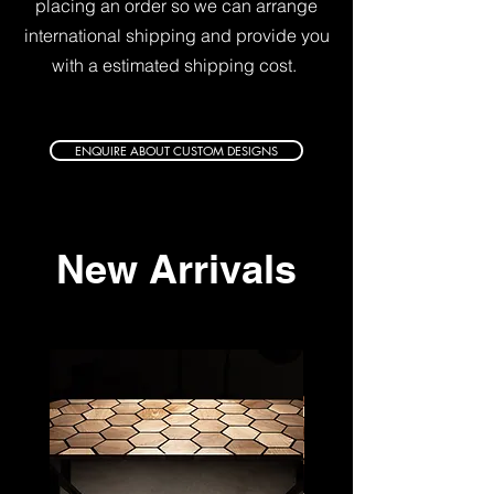
placing an order so we can arrange
international shipping and
provide you
with a estimated shipping cost.
ENQUIRE ABOUT CUSTOM DESIGNS
New Arrivals