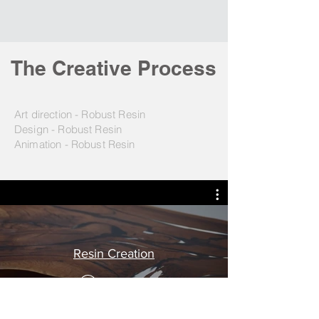
The Creative Process
Art direction - Robust Resin
Design - Robust Resin
Animation - Robust Resin
Resin Creation
Play Video