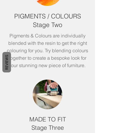
PIGMENTS / COLOURS
Stage Two
Pigments & Colours are individually
blended with the resin to get the right
colouring for you. Try blending colours
REVIEWS
together to create a bespoke look for
your stunning new piece of
furniture.
MADE TO FIT
Stage Three