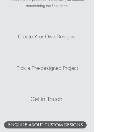
determining the final price.
Create Your Own Designs
Pick a Pre-designed Project
Get in Touch
ENQUIRE ABOUT CUSTOM DESIGNS