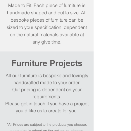
Made to Fit. Each piece of furniture is
handmade shaped and cut to size. All
bespoke pieces of furniture can be
sized to your specification, dependent
on the natural materials available at
any give time.
Furniture Projects
All our furniture is bespoke and lovingly
handcrafted made to your order.
Our pricing is dependent on your
requirements.
Please get in touch if you have a project
you'd like us to create for you.
*All Prices are subject to the products you cho
o
se,
each table is priced on the option you cho
o
se