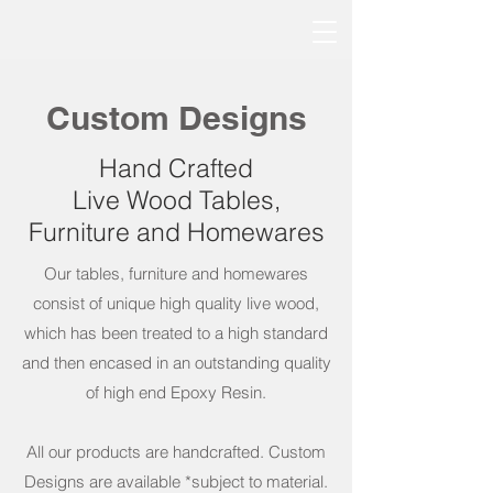
Custom Designs
Hand Crafted
Live Wood Tables,
Furniture and Homewares
Our tables, furniture and homewares
consist of unique high quality live wood,
which has been treated to a high standard
and then encased in an outstanding quality
of high end Epoxy Resin.
All our products are handcrafted. Custom
Designs are available *subject to material.