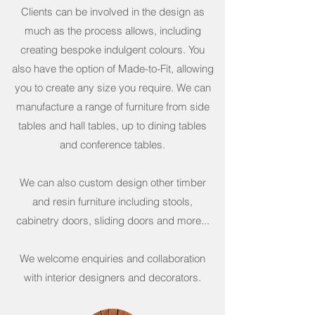
Clients can be involved in the design as
much as the process allows, including
creating bespoke indulgent colours. You
also have the option of Made-to-Fit, allowing
you to create any size you require. We can
manufacture a range of furniture from side
tables and hall tables, up to dining tables
and conference tables.
We can also custom design other timber
and resin furniture including stools,
cabinetry doors, sliding doors and more...
We welcome enquiries and collaboration
with interior designers and decorators.