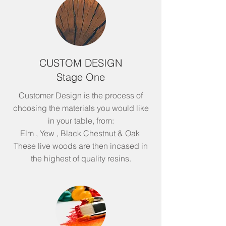
CUSTOM DESIGN
Stage One
Customer Design is the process of
choosing the materials you would like
in your table, from:
Elm , Yew , Black Chestnut & Oak
These live woods are then incased in
the highest of quality resins.